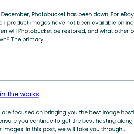
f December, Photobucket has been down. For eBay s
eir product images have not been available online
en will Photobucket be restored, and what other o
wn? The primary…
 in the works
e are focused on bringing you the best image host
 ensure you continue to get the best hosting along
 images. In this post, we will take you through…