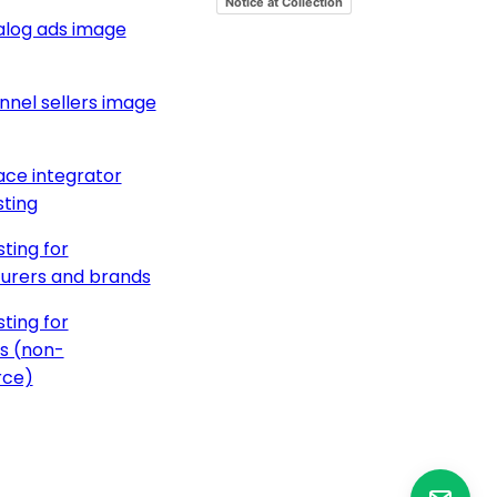
Notice at Collection
alog ads image
nnel sellers image
ce integrator
ting
ting for
urers and brands
ting for
s (non-
ce)