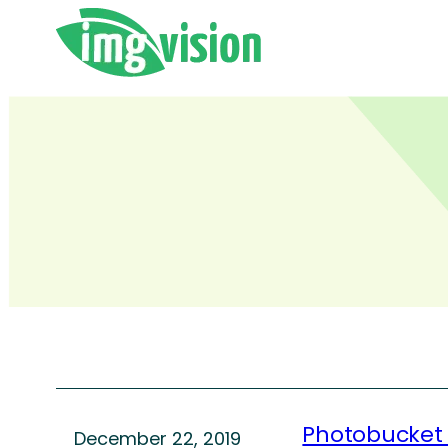
Skip
to
content
Photobucket
December 22, 2019