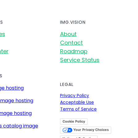
S
IMG.VISION
es
About
Contact
ter
Roadmap
Service Status
S
LEGAL
e hosting
Privacy Policy
image hosting
Acceptable Use
Terms of Service
mage hosting
Cookie Policy
s catalog image
Your Privacy Choices