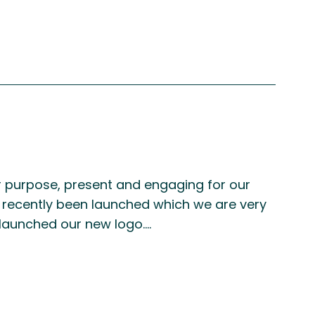
for purpose, present and engaging for our
 recently been launched which we are very
 launched our new logo.…