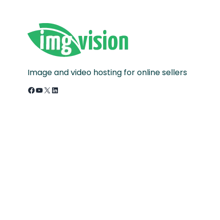
Image and video hosting for online sellers
Facebook
YouTube
X
LinkedIn