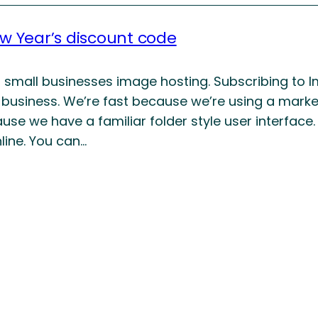
ew Year’s discount code
s small businesses image hosting. Subscribing to I
 business. We’re fast because we’re using a marke
use we have a familiar folder style user interfac
line. You can…