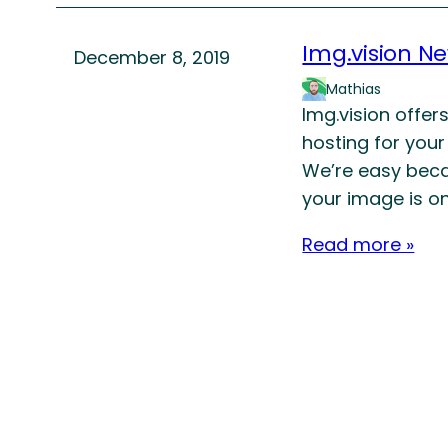
Img.vision N
December 8, 2019
Mathias
Img.vision offer
hosting for your
We’re easy beca
your image is on
Read more »