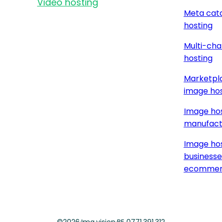
Video hosting
Meta cat
hosting
Multi-cha
hosting
Marketpla
image hos
Image hos
manufact
Image hos
businesse
ecommer