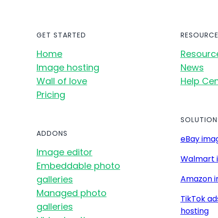
GET STARTED
RESOURCE
Home
Resourc
Image hosting
News
Wall of love
Help Cen
Pricing
SOLUTION
ADDONS
eBay imag
Image editor
Walmart 
Embeddable photo
galleries
Amazon i
Managed photo
TikTok ad
galleries
hosting