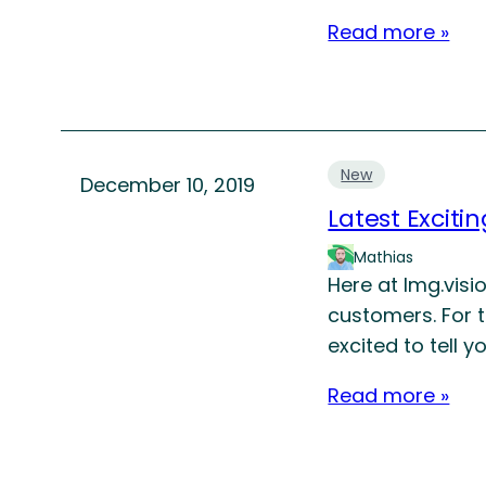
Read more »
New
December 10, 2019
Latest Exciti
Mathias
Here at Img.visi
customers. For 
excited to tell 
Read more »