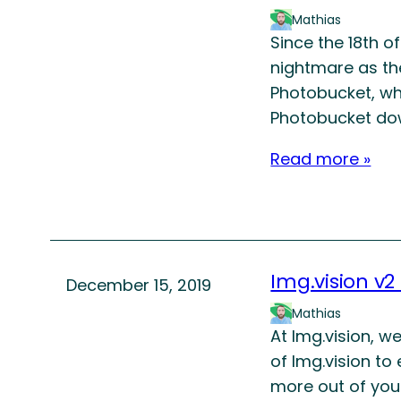
Mathias
Since the 18th o
nightmare as th
Photobucket, wh
Photobucket do
Read more »
Img.vision v2
December 15, 2019
Mathias
At Img.vision, w
of Img.vision to
more out of your