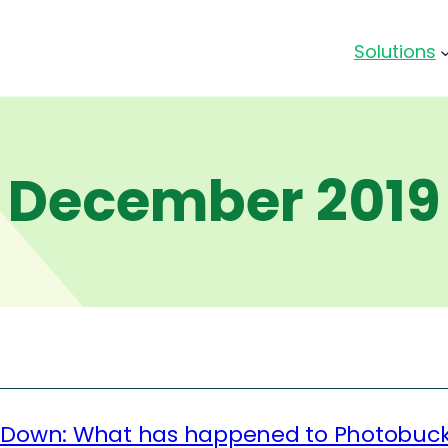
Solutions
December 2019
 Down: What has happened to Photobuc