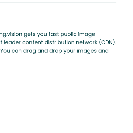
mg.vision gets you fast public image
t leader content distribution network (CDN).
e. You can drag and drop your images and