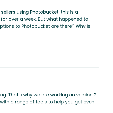
ellers using Photobucket, this is a
 for over a week. But what happened to
ptions to Photobucket are there? Why is
ing. That’s why we are working on version 2
 with a range of tools to help you get even