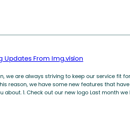
ng Updates From Img.vision
on, we are always striving to keep our service fit 
this reason, we have some new features that have
you about. 1. Check out our new logo Last month we