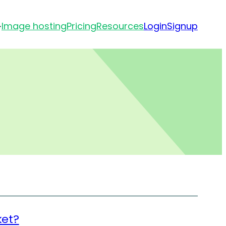
Image hosting
Pricing
Resources
Login
Signup
ket?