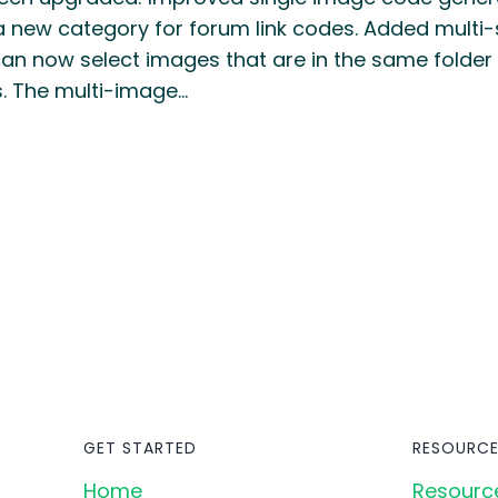
 new category for forum link codes. Added multi-
can now select images that are in the same folder
. The multi-image…
GET STARTED
RESOURCE
Home
Resourc