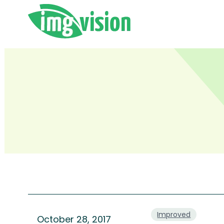
Skip
to
content
Improved
October 28, 2017