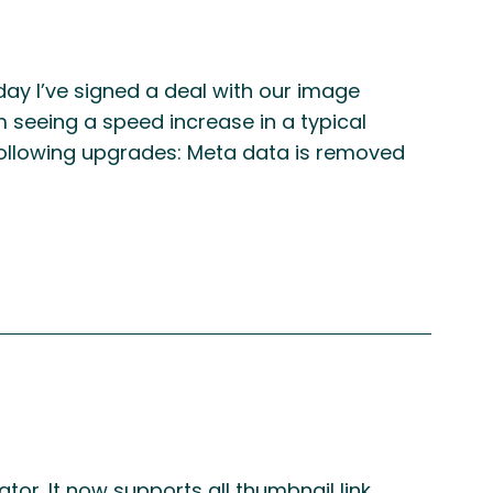
ay I’ve signed a deal with our image
m seeing a speed increase in a typical
following upgrades: Meta data is removed
r. It now supports all thumbnail link