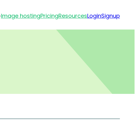
Image hosting
Pricing
Resources
Login
Signup