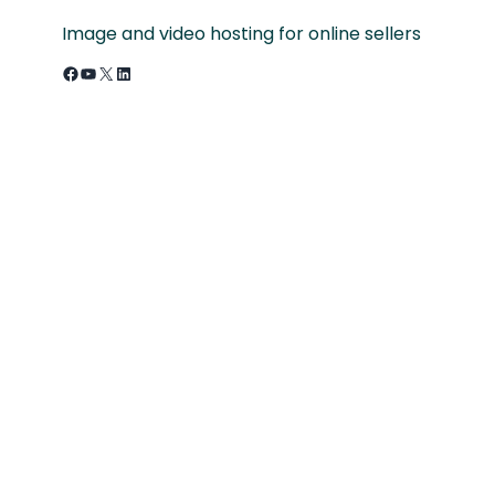
Image and video hosting for online sellers
Facebook
YouTube
X
LinkedIn