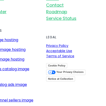
Contact
ter
Roadmap
Service Status
S
LEGAL
e hosting
Privacy Policy
image hosting
Acceptable Use
Terms of Service
mage hosting
Cookie Policy
s catalog image
Your Privacy Choices
Notice at Collection
alog ads image
nnel sellers image