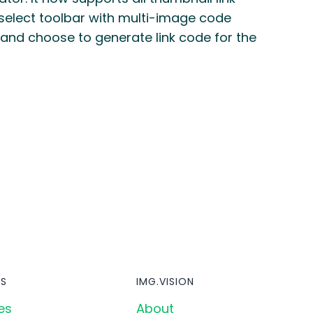
select toolbar with multi-image code
 and choose to generate link code for the
S
IMG.VISION
es
About