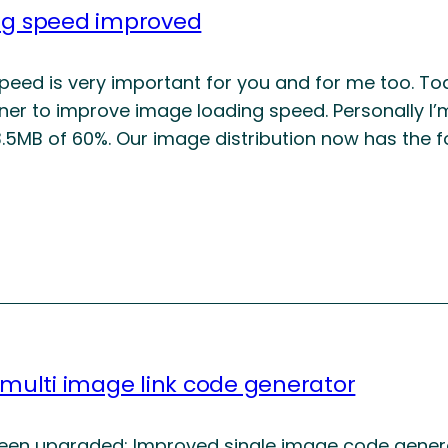
ng speed improved
peed is very important for you and for me too. Tod
tner to improve image loading speed. Personally I’
.5MB of 60%. Our image distribution now has the 
 multi image link code generator
been upgraded: Improved single image code generato