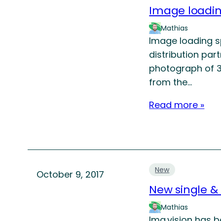
Image loadi
Mathias
Image loading s
distribution par
photograph of 3
from the…
Read more »
New
October 9, 2017
New single &
Mathias
Img.vision has 