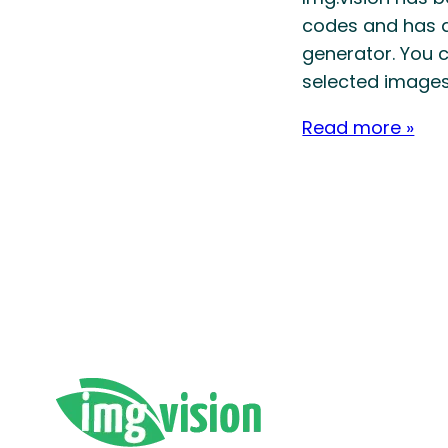
codes and has a
generator. ​You 
selected images
Read more »