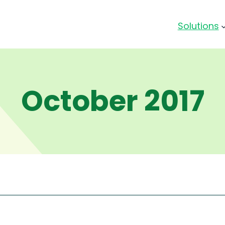
Solutions
October 2017