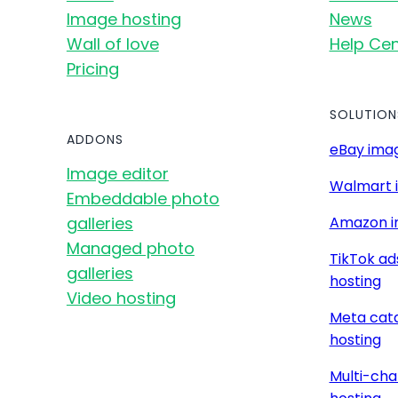
Image hosting
News
Wall of love
Help Cen
Pricing
SOLUTION
ADDONS
eBay imag
Image editor
Walmart 
Embeddable photo
galleries
Amazon i
Managed photo
TikTok ad
galleries
hosting
Video hosting
Meta cat
hosting
Multi-cha