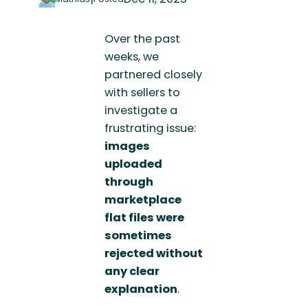
Over the past
weeks, we
partnered closely
with sellers to
investigate a
frustrating issue:
images
uploaded
through
marketplace
flat files were
sometimes
rejected without
any clear
explanation
.