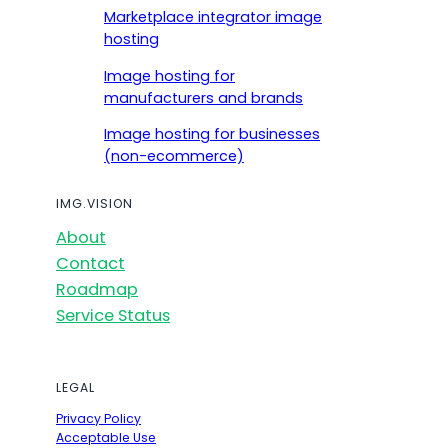
Marketplace integrator image
hosting
Image hosting for
manufacturers and brands
Image hosting for businesses
(non-ecommerce)
IMG.VISION
About
Contact
Roadmap
Service Status
LEGAL
Privacy Policy
Acceptable Use