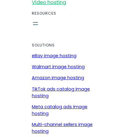
Video hosting
RESOURCES
SOLUTIONS
eBay image hosting
Walmart image hosting
Amazon image hosting
TikTok ads catalog image
hosting
Meta catalog ads image
hosting
Multi-channel sellers image
hosting