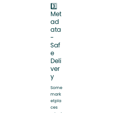
3️⃣
Met
ad
ata
-
Saf
e
Deli
ver
y
Some
mark
etpla
ces