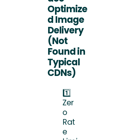
Optimize
d Image
Delivery
(Not
Found in
Typical
CDNs)
1️⃣
Zer
o
Rat
e