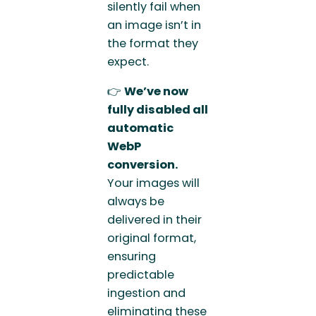
silently fail when
an image isn’t in
the format they
expect.
👉
We’ve now
fully disabled all
automatic
WebP
conversion.
Your images will
always be
delivered in their
original format,
ensuring
predictable
ingestion and
eliminating these