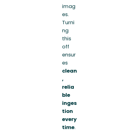
imag
es.
Turni
ng
this
off
ensur
es
clean
,
relia
ble
inges
tion
every
time
.