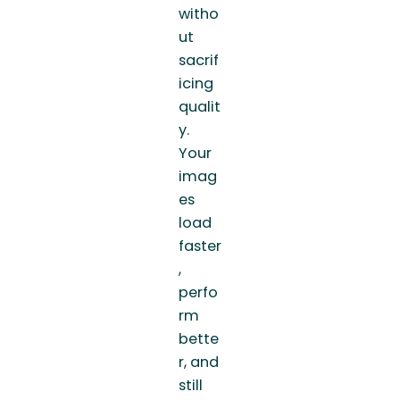
witho
ut
sacrif
icing
qualit
y.
Your
imag
es
load
faster
,
perfo
rm
bette
r, and
still