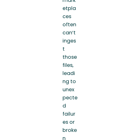
mark
etpla
ces
often
can’t
inges
t
those
files,
leadi
ng to
unex
pecte
d
failur
es or
broke
n