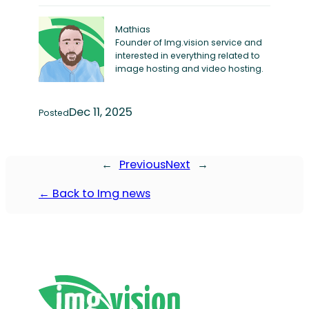
Mathias
Founder of Img.vision service and
interested in everything related to
image hosting and video hosting.
Dec 11, 2025
Posted
←
Previous
Next
→
← Back to Img news