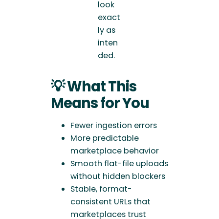
look
exact
ly as
inten
ded.
💡 What This
Means for You
Fewer ingestion errors
More predictable
marketplace behavior
Smooth flat-file uploads
without hidden blockers
Stable, format-
consistent URLs that
marketplaces trust