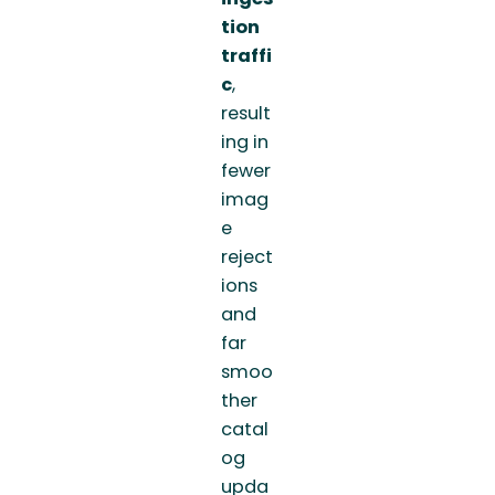
tion
traffi
c
,
result
ing in
fewer
imag
e
reject
ions
and
far
smoo
ther
catal
og
upda