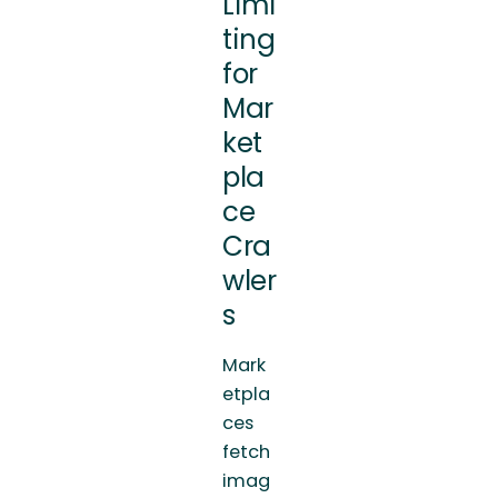
Limi
ting
for
Mar
ket
pla
ce
Cra
wler
s
Mark
etpla
ces
fetch
imag