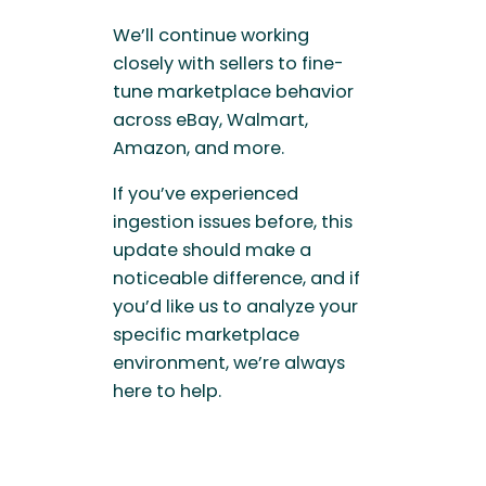
We’ll continue working
closely with sellers to fine-
tune marketplace behavior
across eBay, Walmart,
Amazon, and more.
If you’ve experienced
ingestion issues before, this
update should make a
noticeable difference, and if
you’d like us to analyze your
specific marketplace
environment, we’re always
here to help.