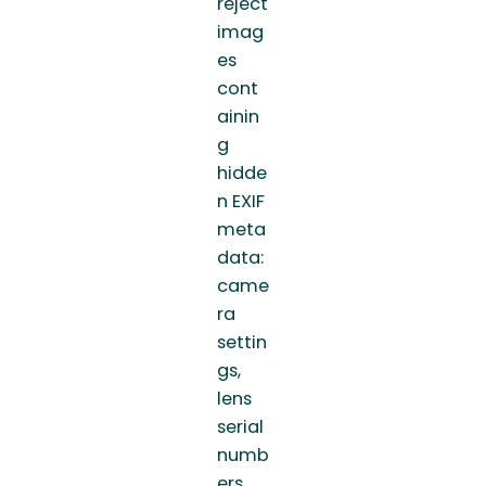
reject
imag
es
cont
ainin
g
hidde
n EXIF
meta
data:
came
ra
settin
gs,
lens
serial
numb
ers,