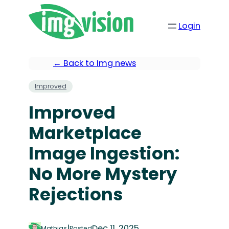
Login
← Back to Img news
Improved
Improved
Marketplace
Image Ingestion:
No More Mystery
Rejections
|
Dec 11, 2025
Mathias
Posted