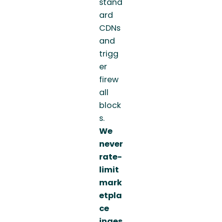
stand
ard
CDNs
and
trigg
er
firew
all
block
s.
We
never
rate-
limit
mark
etpla
ce
inges