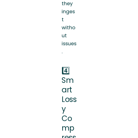
they
inges
t
witho
ut
issues
.
4️⃣
Sm
art
Loss
y
Co
mp
ress