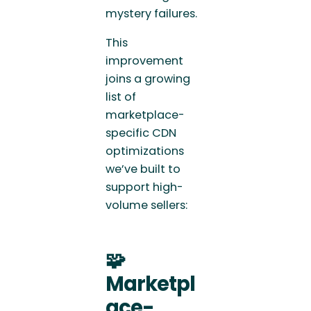
mystery failures.
This
improvement
joins a growing
list of
marketplace-
specific CDN
optimizations
we’ve built to
support high-
volume sellers:
🧩
Marketpl
ace-