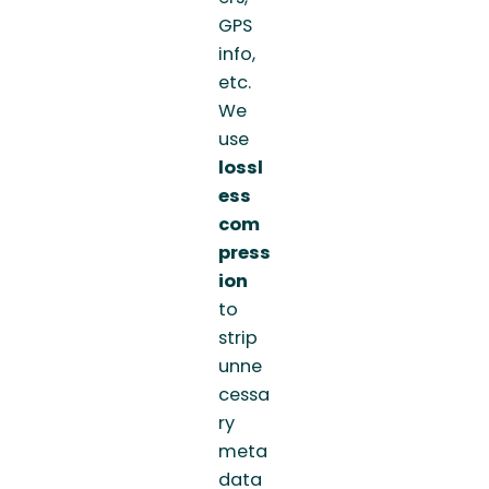
GPS
info,
etc.
We
use
lossl
ess
com
press
ion
to
strip
unne
cessa
ry
meta
data