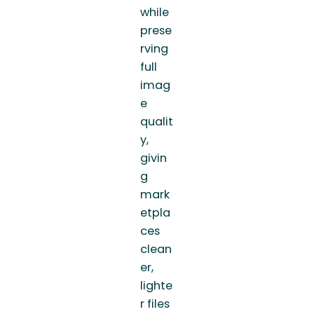
while
prese
rving
full
imag
e
qualit
y,
givin
g
mark
etpla
ces
clean
er,
lighte
r files