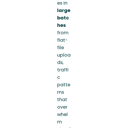
es in
large
batc
hes
from
flat-
file
uploa
ds,
traffi
c
patte
rns
that
over
whel
m