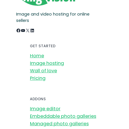
Image and video hosting for online
sellers
Facebook
YouTube
X
LinkedIn
GET STARTED
Home
Image hosting
Wall of love
Pricing
ADDONS
Image editor
Embeddable photo galleries
Managed photo galleries