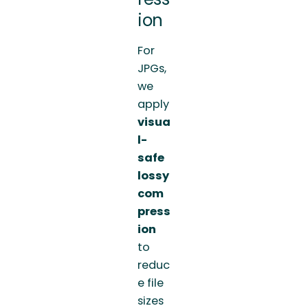
ion
For
JPGs,
we
apply
visua
l-
safe
lossy
com
press
ion
to
reduc
e file
sizes