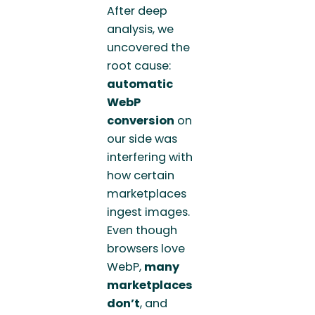
After deep
analysis, we
uncovered the
root cause:
automatic
WebP
conversion
on
our side was
interfering with
how certain
marketplaces
ingest images.
Even though
browsers love
WebP,
many
marketplaces
don’t
, and